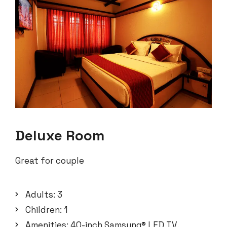
Deluxe Room
Great for couple
Adults:
3
Children:
1
Amenities:
40-inch Samsung® LED TV
,