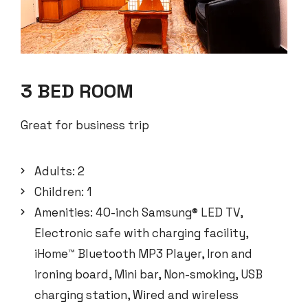
3 BED ROOM
Great for business trip
Adults:
2
Children:
1
Amenities:
40-inch Samsung® LED TV
,
Electronic safe with charging facility
,
iHome™ Bluetooth MP3 Player
,
Iron and
ironing board
,
Mini bar
,
Non-smoking
,
USB
charging station
,
Wired and wireless