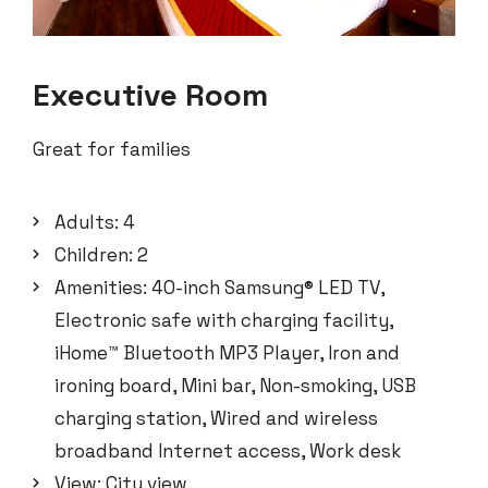
Executive Room
Great for families
Adults:
4
Children:
2
Amenities:
40-inch Samsung® LED TV
,
Electronic safe with charging facility
,
iHome™ Bluetooth MP3 Player
,
Iron and
ironing board
,
Mini bar
,
Non-smoking
,
USB
charging station
,
Wired and wireless
broadband Internet access
,
Work desk
View:
City view