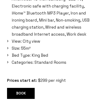
Electronic safe with charging facility
,
iHome™ Bluetooth MP3 Player
,
Iron and
ironing board
,
Mini bar
,
Non-smoking
,
USB
charging station
,
Wired and wireless
broadband Internet access
,
Work desk
View:
City view
Size:
55m²
Bed Type:
King Bed
Categories:
Standard Rooms
Prices start at:
$
299
per night
BOOK