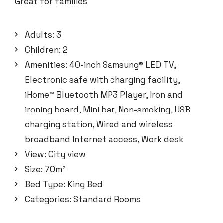
Great for families
Adults:
3
Children:
2
Amenities:
40-inch Samsung® LED TV
,
Electronic safe with charging facility
,
iHome™ Bluetooth MP3 Player
,
Iron and
ironing board
,
Mini bar
,
Non-smoking
,
USB
charging station
,
Wired and wireless
broadband Internet access
,
Work desk
View:
City view
Size:
70m²
Bed Type:
King Bed
Categories:
Standard Rooms