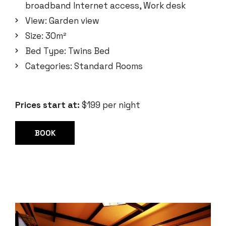
broadband Internet access
,
Work desk
View:
Garden view
Size:
30m²
Bed Type:
Twins Bed
Categories:
Standard Rooms
Prices start at:
$
199
per night
BOOK