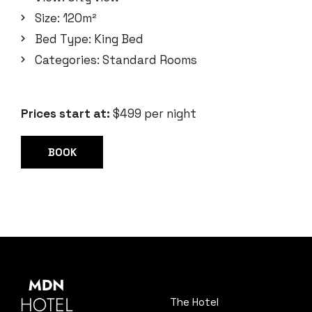
Size:
120m²
Bed Type:
King Bed
Categories:
Standard Rooms
Prices start at:
$
499
per night
BOOK
The Hotel