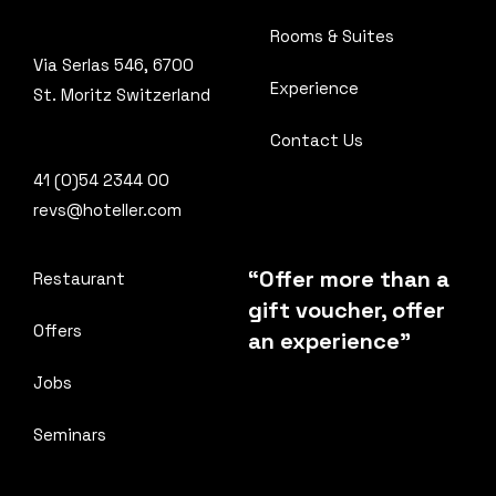
Rooms & Suites
Via Serlas 546, 6700
Experience
St. Moritz Switzerland
Contact Us
41 (0)54 2344 00
revs@hoteller.com
“Offer more than a
Restaurant
gift voucher, offer
Offers
an experience”
Jobs
Seminars